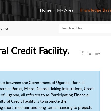
Home
My Area
Knowledge Bas
quiries
l Credit Facility.
nership between the Government of Uganda, Bank of
ial Banks, Micro Deposit-Taking Institutions, Credit
f Uganda, all referred to as Participating Financial
ultural Credit Facility is to promote the
ng short, medium, and long-term financing to projects