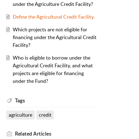
under the Agriculture Credit Facility?
Define the Agricultural Credit Facility.
Which projects are not eligible for
financing under the Agricultural Credit
Facility?
Who is eligible to borrow under the
Agricultural Credit Facility, and what
projects are eligible for financing
under the Fund?
Tags
agriculture
credit
Related
Articles