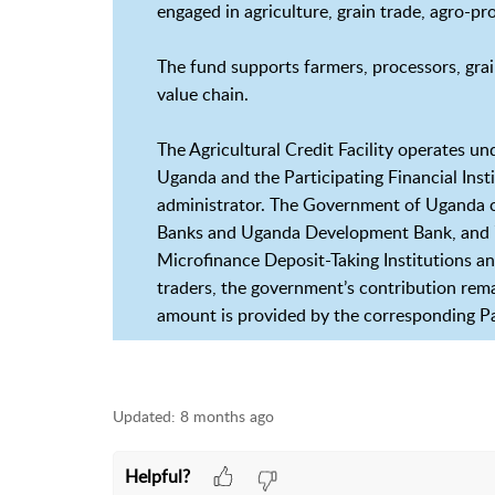
engaged in agriculture, grain trade, agro-p
The fund supports farmers, processors, grain
value chain.
The Agricultural Credit Facility operates 
Uganda and the Participating Financial Inst
administrator. The Government of Uganda 
Banks and Uganda Development Bank, and 70
Microfinance Deposit-Taking Institutions 
traders, the government’s contribution rema
amount is provided by the corresponding Par
Updated:
8 months ago
Helpful?