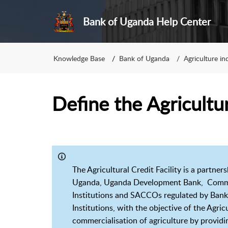
Bank of Uganda Help Center
Knowledge Base
Bank of Uganda
Agriculture in
Define the Agricultura
The Agricultural Credit Facility is a part
Uganda, Uganda Development Bank, Commerc
Institutions and SACCOs regulated by Bank o
Institutions, with the objective of the Agric
commercialisation of agriculture by providi