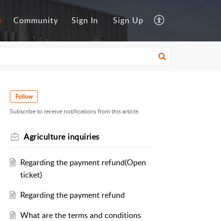
e
Community
Sign In
Sign Up
Follow
Subscribe to receive notifications from this article.
Agriculture inquiries
Regarding the payment refund(Open
ticket)
Regarding the payment refund
What are the terms and conditions