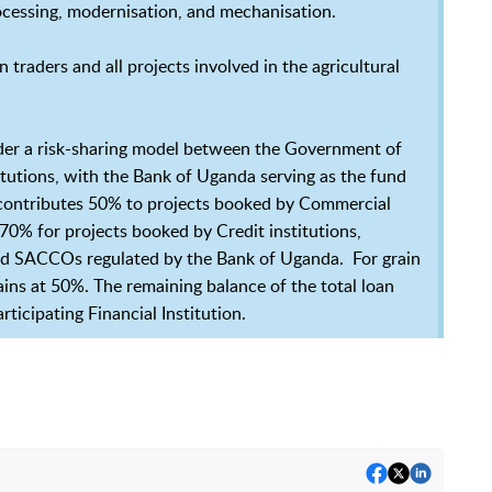
rocessing, modernisation, and mechanisation.
 traders and all projects involved in the agricultural
under a risk-sharing model between the Government of
itutions, with the Bank of Uganda serving as the fund
contributes 50% to projects booked by Commercial
% for projects booked by Credit institutions,
and SACCOs regulated by the Bank of Uganda. For grain
ins at 50%. The remaining balance of the total loan
ticipating Financial Institution.