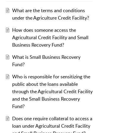
What are the terms and conditions
under the Agriculture Credit Facility?
How does someone access the
Agricultural Credit Facility and Small
Business Recovery Fund?
What is Small Business Recovery
Fund?
Who is responsible for sensitizing the
public about the loans available
through the Agricultural Credit Facility
and the Small Business Recovery
Fund?
Does one require collateral to access a
loan under Agricultural Credit Facility