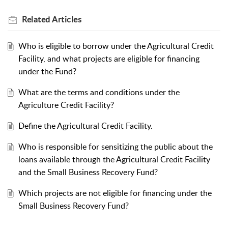
Related
Articles
Who is eligible to borrow under the Agricultural Credit
Facility, and what projects are eligible for financing
under the Fund?
What are the terms and conditions under the
Agriculture Credit Facility?
Define the Agricultural Credit Facility.
Who is responsible for sensitizing the public about the
loans available through the Agricultural Credit Facility
and the Small Business Recovery Fund?
Which projects are not eligible for financing under the
Small Business Recovery Fund?