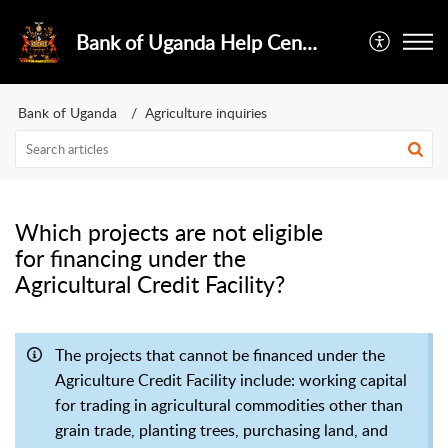
Bank of Uganda Help Center
Bank of Uganda
Agriculture inquiries
Which projects are not eligible
for financing under the
Agricultural Credit Facility?
The projects that cannot be financed under the
Agriculture Credit Facility include: working capital
for trading in agricultural commodities other than
grain trade, planting trees, purchasing land, and