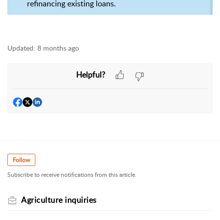
refinancing existing loans.
Updated:
8 months ago
Helpful?
Follow
Subscribe to receive notifications from this article.
Agriculture inquiries