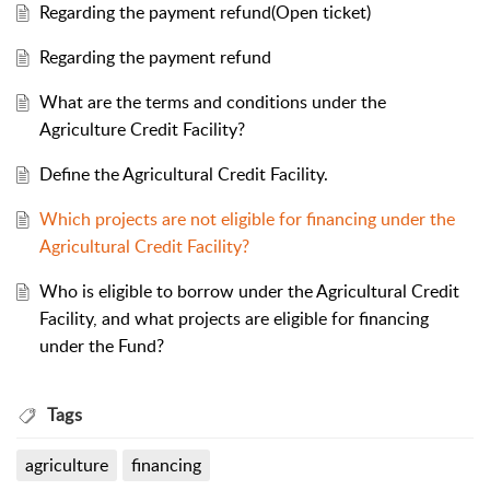
Regarding the payment refund(Open ticket)
Regarding the payment refund
What are the terms and conditions under the
Agriculture Credit Facility?
Define the Agricultural Credit Facility.
Which projects are not eligible for financing under the
Agricultural Credit Facility?
Who is eligible to borrow under the Agricultural Credit
Facility, and what projects are eligible for financing
under the Fund?
Tags
agriculture
financing