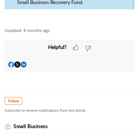
Small Business Recovery Fund.
Updated:
8 months ago
Helpful?
Follow
Subscribe to receive notifications from this article.
Small Business