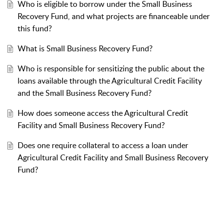
Who is eligible to borrow under the Small Business
Recovery Fund, and what projects are financeable under
this fund?
What is Small Business Recovery Fund?
Who is responsible for sensitizing the public about the
loans available through the Agricultural Credit Facility
and the Small Business Recovery Fund?
How does someone access the Agricultural Credit
Facility and Small Business Recovery Fund?
Does one require collateral to access a loan under
Agricultural Credit Facility and Small Business Recovery
Fund?