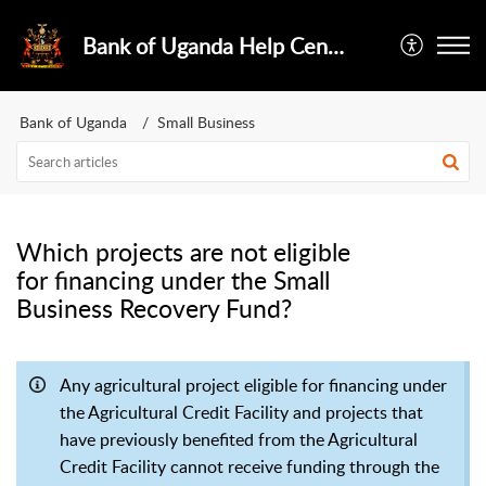
Bank of Uganda Help Center
Bank of Uganda
Small Business
Which projects are not eligible
for financing under the Small
Business Recovery Fund?
Any agricultural project eligible for financing under
the Agricultural Credit Facility and projects that
have previously benefited from the Agricultural
Credit Facility cannot receive funding through the