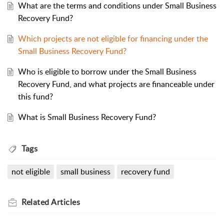
What are the terms and conditions under Small Business
Recovery Fund?
Which projects are not eligible for financing under the
Small Business Recovery Fund?
Who is eligible to borrow under the Small Business
Recovery Fund, and what projects are financeable under
this fund?
What is Small Business Recovery Fund?
Tags
not eligible
small business
recovery fund
Related
Articles